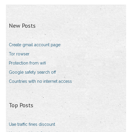
New Posts
Create gmail account page
Tor rowser
Protection from wifi
Google safety search off
Countries with no internet access
Top Posts
Uae traffic fines discount