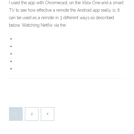
I used the app with Chromecast, on the Xbox One and a smart
TV to see how effective a remote the Android app really is. It
can be used as a remote in 3 different ways as described
below. Watching Netflix via the
1
2