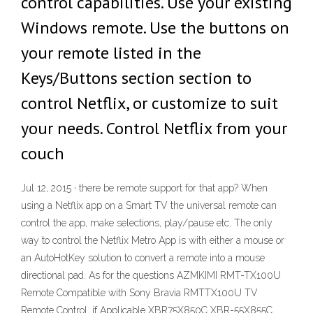
control capabilities. Use your existing
Windows remote. Use the buttons on
your remote listed in the
Keys/Buttons section section to
control Netflix, or customize to suit
your needs. Control Netflix from your
couch
Jul 12, 2015 · there be remote support for that app? When
using a Netflix app on a Smart TV the universal remote can
control the app, make selections, play/pause etc. The only
way to control the Netflix Metro App is with either a mouse or
an AutoHotKey solution to convert a remote into a mouse
directional pad. As for the questions AZMKIMI RMT-TX100U
Remote Compatible with Sony Bravia RMTTX100U TV
Remote Control, if Applicable XBR75X850C XBR-55X855C