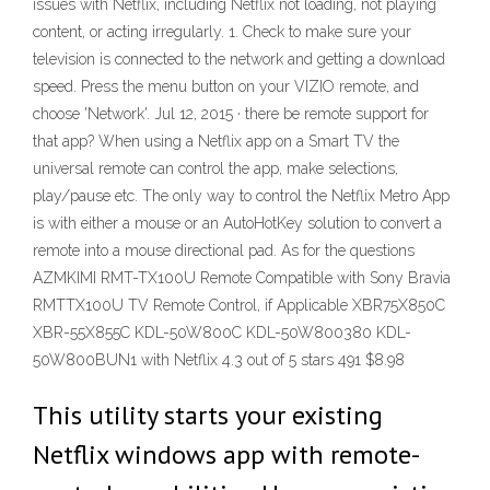
issues with Netflix, including Netflix not loading, not playing
content, or acting irregularly. 1. Check to make sure your
television is connected to the network and getting a download
speed. Press the menu button on your VIZIO remote, and
choose 'Network'. Jul 12, 2015 · there be remote support for
that app? When using a Netflix app on a Smart TV the
universal remote can control the app, make selections,
play/pause etc. The only way to control the Netflix Metro App
is with either a mouse or an AutoHotKey solution to convert a
remote into a mouse directional pad. As for the questions
AZMKIMI RMT-TX100U Remote Compatible with Sony Bravia
RMTTX100U TV Remote Control, if Applicable XBR75X850C
XBR-55X855C KDL-50W800C KDL-50W800380 KDL-
50W800BUN1 with Netflix 4.3 out of 5 stars 491 $8.98
This utility starts your existing
Netflix windows app with remote-