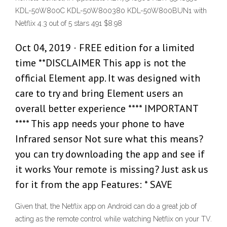
KDL-50W800C KDL-50W800380 KDL-50W800BUN1 with
Netflix 4.3 out of 5 stars 491 $8.98
Oct 04, 2019 · FREE edition for a limited
time **DISCLAIMER This app is not the
official Element app. It was designed with
care to try and bring Element users an
overall better experience **** IMPORTANT
**** This app needs your phone to have
Infrared sensor Not sure what this means?
you can try downloading the app and see if
it works Your remote is missing? Just ask us
for it from the app Features: * SAVE
Given that, the Netflix app on Android can do a great job of
acting as the remote control while watching Netflix on your TV.