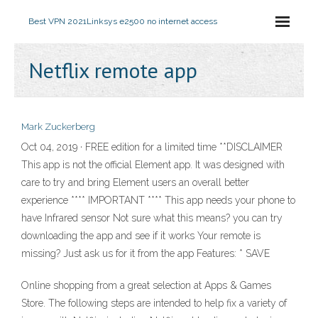
Best VPN 2021
Linksys e2500 no internet access
Netflix remote app
Mark Zuckerberg
Oct 04, 2019 · FREE edition for a limited time **DISCLAIMER
This app is not the official Element app. It was designed with
care to try and bring Element users an overall better
experience **** IMPORTANT **** This app needs your phone to
have Infrared sensor Not sure what this means? you can try
downloading the app and see if it works Your remote is
missing? Just ask us for it from the app Features: * SAVE
Online shopping from a great selection at Apps & Games
Store. The following steps are intended to help fix a variety of