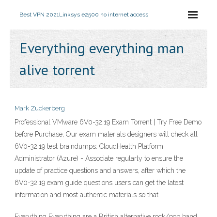
Best VPN 2021
Linksys e2500 no internet access
Everything everything man
alive torrent
Mark Zuckerberg
Professional VMware 6V0-32.19 Exam Torrent | Try Free Demo
before Purchase, Our exam materials designers will check all
6V0-32.19 test braindumps: CloudHealth Platform
Administrator (Azure) - Associate regularly to ensure the
update of practice questions and answers, after which the
6V0-32.19 exam guide questions users can get the latest
information and most authentic materials so that
Everything Everything are a British alternative rock/pop band