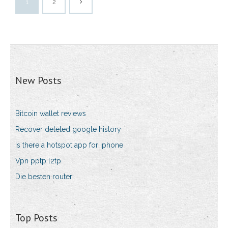
1
2
New Posts
Bitcoin wallet reviews
Recover deleted google history
Is there a hotspot app for iphone
Vpn pptp l2tp
Die besten router
Top Posts