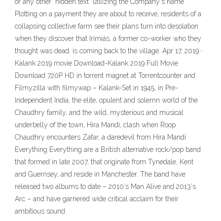
or any other "hidden text" utilizing the Company's name
Plotting on a payment they are about to receive, residents of a
collapsing collective farm see their plans turn into desolation
when they discover that Irimiás, a former co-worker who they
thought was dead, is coming back to the village. Apr 17, 2019 ·
Kalank 2019 movie Download-Kalank 2019 Full Movie
Download 720P HD in torrent magnet at Torrentcounter and
Filmyzilla with filmywap – Kalank-Set in 1945, in Pre-
Independent India, the elite, opulent and solemn world of the
Chaudhry family, and the wild, mysterious and musical
underbelly of the town, Hira Mandi, clash when Roop
Chaudhry encounters Zafar, a daredevil from Hira Mandi
Everything Everything are a British alternative rock/pop band
that formed in late 2007, that originate from Tynedale, Kent
and Guernsey, and reside in Manchester. The band have
released two albums to date – 2010′s Man Alive and 2013′s
Arc – and have garnered wide critical acclaim for their
ambitious sound.