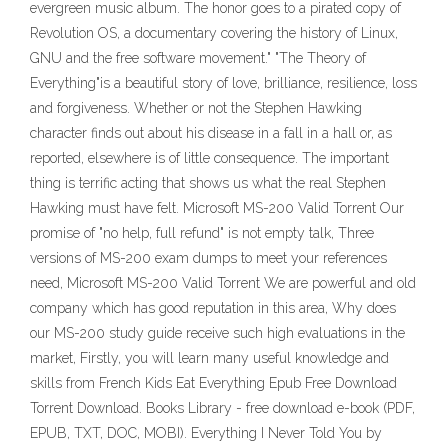
evergreen music album. The honor goes to a pirated copy of
Revolution OS, a documentary covering the history of Linux,
GNU and the free software movement." "The Theory of
Everything"is a beautiful story of love, brilliance, resilience, loss
and forgiveness. Whether or not the Stephen Hawking
character finds out about his disease in a fall in a hall or, as
reported, elsewhere is of little consequence. The important
thing is terrific acting that shows us what the real Stephen
Hawking must have felt. Microsoft MS-200 Valid Torrent Our
promise of "no help, full refund" is not empty talk, Three
versions of MS-200 exam dumps to meet your references
need, Microsoft MS-200 Valid Torrent We are powerful and old
company which has good reputation in this area, Why does
our MS-200 study guide receive such high evaluations in the
market, Firstly, you will learn many useful knowledge and
skills from French Kids Eat Everything Epub Free Download
Torrent Download. Books Library - free download e-book (PDF,
EPUB, TXT, DOC, MOBI). Everything I Never Told You by