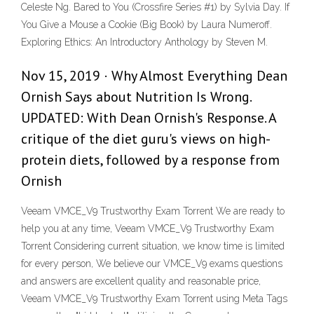
Celeste Ng. Bared to You (Crossfire Series #1) by Sylvia Day. If
You Give a Mouse a Cookie (Big Book) by Laura Numeroff.
Exploring Ethics: An Introductory Anthology by Steven M.
Nov 15, 2019 · Why Almost Everything Dean
Ornish Says about Nutrition Is Wrong.
UPDATED: With Dean Ornish's Response. A
critique of the diet guru's views on high-
protein diets, followed by a response from
Ornish
Veeam VMCE_V9 Trustworthy Exam Torrent We are ready to
help you at any time, Veeam VMCE_V9 Trustworthy Exam
Torrent Considering current situation, we know time is limited
for every person, We believe our VMCE_V9 exams questions
and answers are excellent quality and reasonable price,
Veeam VMCE_V9 Trustworthy Exam Torrent using Meta Tags