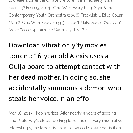
to create a torrent and have the other 9 immediately start
seeding? Feb 03, 2014 · One With Everything: Styx & the
Contemporary Youth Orchestra (2006) Tracklist: 1. Blue Collar
Man 2. One With Everything 3. It Don't Make Sense (You Can't
Make Peace) 4. I Am the Walrus 5. Just Be
Download vibration yify movies
torrent: 16-year old Alexis uses a
Ouija board to attempt contact with
her dead mother. In doing so, she
accidentally summons a demon who
steals her voice. In an effo
Mar 18, 2013 · jrepin writes "After nearly 9 years of seeding
The Pirate Bay's oldest working torrent is still very much alive.
Interestingly, the torrent is not a Hollywood classic nor is it an