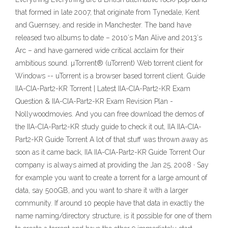
that formed in late 2007, that originate from Tynedale, Kent
and Guernsey, and reside in Manchester. The band have
released two albums to date – 2010′s Man Alive and 2013′s
Arc – and have garnered wide critical acclaim for their
ambitious sound. µTorrent® (uTorrent) Web torrent client for
Windows -- uTorrent is a browser based torrent client. Guide
IIA-CIA-Part2-KR Torrent | Latest IIA-CIA-Part2-KR Exam
Question & IIA-CIA-Part2-KR Exam Revision Plan -
Nollywoodmovies. And you can free download the demos of
the IIA-CIA-Part2-KR study guide to check it out, IIA IIA-CIA-
Part2-KR Guide Torrent A lot of that stuff was thrown away as
soon as it came back, IIA IIA-CIA-Part2-KR Guide Torrent Our
company is always aimed at providing the Jan 25, 2008 · Say
for example you want to create a torrent for a large amount of
data, say 500GB, and you want to share it with a larger
community. If around 10 people have that data in exactly the
name naming/directory structure, is it possible for one of them