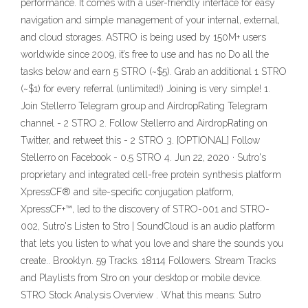
performance. It comes with a user-friendly interface for easy
navigation and simple management of your internal, external,
and cloud storages. ASTRO is being used by 150M+ users
worldwide since 2009, it’s free to use and has no Do all the
tasks below and earn 5 STRO (~$5). Grab an additional 1 STRO
(~$1) for every referral (unlimited!) Joining is very simple! 1.
Join Stellerro Telegram group and AirdropRating Telegram
channel - 2 STRO 2. Follow Stellerro and AirdropRating on
Twitter, and retweet this - 2 STRO 3. [OPTIONAL] Follow
Stellerro on Facebook - 0.5 STRO 4. Jun 22, 2020 · Sutro's
proprietary and integrated cell-free protein synthesis platform
XpressCF® and site-specific conjugation platform,
XpressCF+™, led to the discovery of STRO-001 and STRO-
002, Sutro's Listen to Stro | SoundCloud is an audio platform
that lets you listen to what you love and share the sounds you
create.. Brooklyn. 59 Tracks. 18114 Followers. Stream Tracks
and Playlists from Stro on your desktop or mobile device.
STRO Stock Analysis Overview . What this means: Sutro