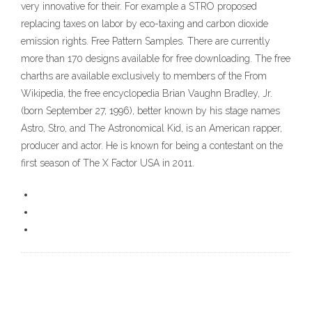
very innovative for their. For example a STRO proposed
replacing taxes on labor by eco-taxing and carbon dioxide
emission rights. Free Pattern Samples. There are currently
more than 170 designs available for free downloading. The free
charths are available exclusively to members of the From
Wikipedia, the free encyclopedia Brian Vaughn Bradley, Jr.
(born September 27, 1996), better known by his stage names
Astro, Stro, and The Astronomical Kid, is an American rapper,
producer and actor. He is known for being a contestant on the
first season of The X Factor USA in 2011.