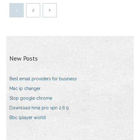
1
2
New Posts
Best email providers for business
Mac ip changer
Stop google chrome
Download hma pro vpn 2.6 9
Bbc iplayer world