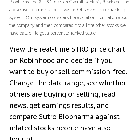
Biopharma Inc (STRO) gets an Overall Rank of 56, which is an
above average rank under InvestorsObserver's stock ranking
system. Our system considers the available information about
the company and then compares it to all the other stocks we
have data on to get a percentile-ranked value.
View the real-time STRO price chart
on Robinhood and decide if you
want to buy or sell commission-free.
Change the date range, see whether
others are buying or selling, read
news, get earnings results, and
compare Sutro Biopharma against
related stocks people have also
bought.