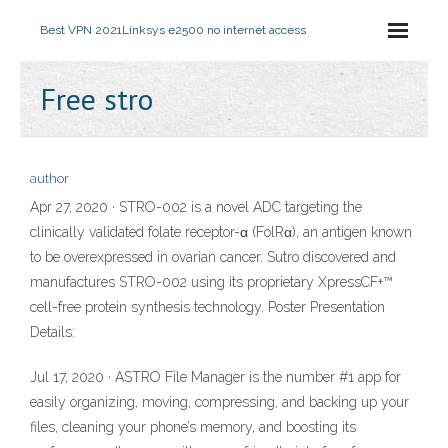
Best VPN 2021
Linksys e2500 no internet access
Free stro
author
Apr 27, 2020 · STRO-002 is a novel ADC targeting the
clinically validated folate receptor-α (FolRα), an antigen known
to be overexpressed in ovarian cancer. Sutro discovered and
manufactures STRO-002 using its proprietary XpressCF+™
cell-free protein synthesis technology. Poster Presentation
Details:
Jul 17, 2020 · ASTRO File Manager is the number #1 app for
easily organizing, moving, compressing, and backing up your
files, cleaning your phone’s memory, and boosting its