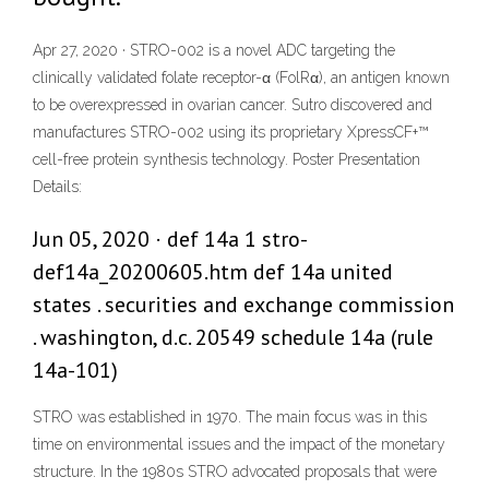
Apr 27, 2020 · STRO-002 is a novel ADC targeting the
clinically validated folate receptor-α (FolRα), an antigen known
to be overexpressed in ovarian cancer. Sutro discovered and
manufactures STRO-002 using its proprietary XpressCF+™
cell-free protein synthesis technology. Poster Presentation
Details:
Jun 05, 2020 · def 14a 1 stro-
def14a_20200605.htm def 14a united
states . securities and exchange commission
. washington, d.c. 20549 schedule 14a (rule
14a-101)
STRO was established in 1970. The main focus was in this
time on environmental issues and the impact of the monetary
structure. In the 1980s STRO advocated proposals that were