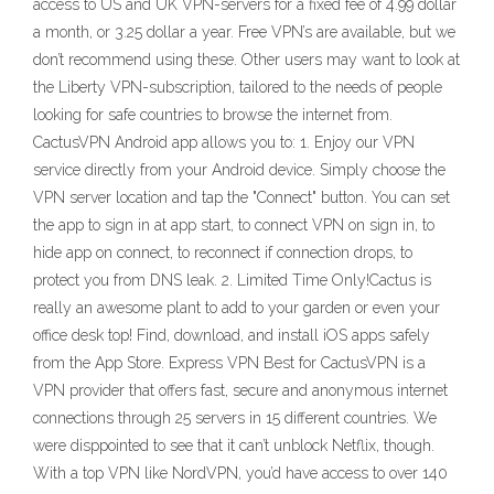
access to US and UK VPN-servers for a fixed fee of 4.99 dollar
a month, or 3.25 dollar a year. Free VPN’s are available, but we
don’t recommend using these. Other users may want to look at
the Liberty VPN-subscription, tailored to the needs of people
looking for safe countries to browse the internet from.
CactusVPN Android app allows you to: 1. Enjoy our VPN
service directly from your Android device. Simply choose the
VPN server location and tap the "Connect" button. You can set
the app to sign in at app start, to connect VPN on sign in, to
hide app on connect, to reconnect if connection drops, to
protect you from DNS leak. 2. Limited Time Only!Cactus is
really an awesome plant to add to your garden or even your
office desk top! Find, download, and install iOS apps safely
from the App Store. Express VPN Best for CactusVPN is a
VPN provider that offers fast, secure and anonymous internet
connections through 25 servers in 15 different countries. We
were disppointed to see that it can’t unblock Netflix, though.
With a top VPN like NordVPN, you’d have access to over 140