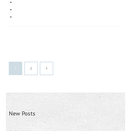
1
2
New Posts