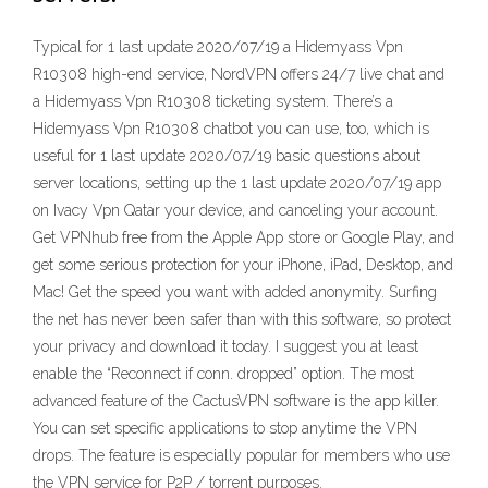
Typical for 1 last update 2020/07/19 a Hidemyass Vpn
R10308 high-end service, NordVPN offers 24/7 live chat and
a Hidemyass Vpn R10308 ticketing system. There’s a
Hidemyass Vpn R10308 chatbot you can use, too, which is
useful for 1 last update 2020/07/19 basic questions about
server locations, setting up the 1 last update 2020/07/19 app
on Ivacy Vpn Qatar your device, and canceling your account.
Get VPNhub free from the Apple App store or Google Play, and
get some serious protection for your iPhone, iPad, Desktop, and
Mac! Get the speed you want with added anonymity. Surfing
the net has never been safer than with this software, so protect
your privacy and download it today. I suggest you at least
enable the “Reconnect if conn. dropped” option. The most
advanced feature of the CactusVPN software is the app killer.
You can set specific applications to stop anytime the VPN
drops. The feature is especially popular for members who use
the VPN service for P2P / torrent purposes.