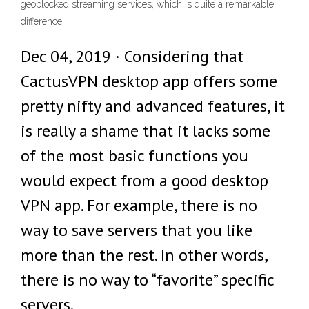
geoblocked streaming services, which is quite a remarkable
difference.
Dec 04, 2019 · Considering that
CactusVPN desktop app offers some
pretty nifty and advanced features, it
is really a shame that it lacks some
of the most basic functions you
would expect from a good desktop
VPN app. For example, there is no
way to save servers that you like
more than the rest. In other words,
there is no way to “favorite” specific
servers.