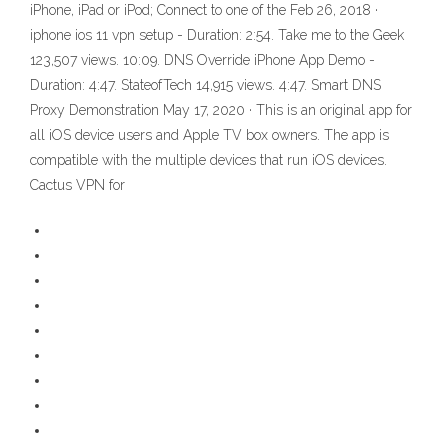
iPhone, iPad or iPod; Connect to one of the Feb 26, 2018 ·
iphone ios 11 vpn setup - Duration: 2:54. Take me to the Geek
123,507 views. 10:09. DNS Override iPhone App Demo -
Duration: 4:47. StateofTech 14,915 views. 4:47. Smart DNS
Proxy Demonstration May 17, 2020 · This is an original app for
all iOS device users and Apple TV box owners. The app is
compatible with the multiple devices that run iOS devices.
Cactus VPN for