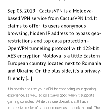
Sep 05, 2019 · CactusVPN is a Moldova-
based VPN service from CactusVPN Ltd. It
claims to offer its users anonymous
browsing, hidden IP address to bypass geo-
restrictions and top data protection –
OpenVPN tunneling protocol with 128-bit
AES encryption. Moldova is a little Eastern
European country, located next to Romania
and Ukraine. On the plus side, it’s a privacy-
friendly […]
It is possible to use your VPN for enhancing your gaming
experience, as well, so it’s always good when it supports
gaming consoles. While this one doesn’t, it still has an
impressive roster of supported devices – check this out: The