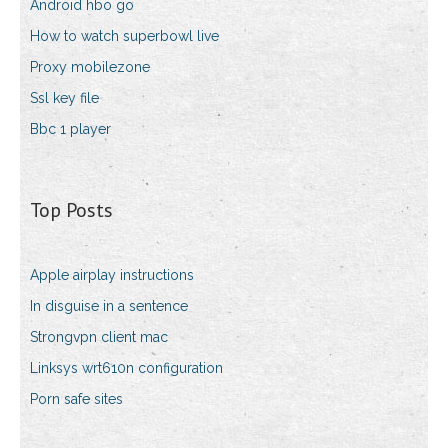
Android hbo go
How to watch superbowl live
Proxy mobilezone
Ssl key file
Bbc 1 player
Top Posts
Apple airplay instructions
In disguise in a sentence
Strongvpn client mac
Linksys wrt610n configuration
Porn safe sites