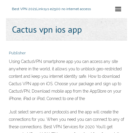
Best VPN 2021
Linksys e2500 no internet access
Cactus vpn ios app
Publisher
Using CactusVPN smartphone app you can access any site
anywhere in the world, it allows you to unblock geo-restricted
content and keep you internet identity safe. How to download
Cactus VPN app on iOS. Choose your package and sign up to
CactusVPN; Download mobile app from the AppStore on your
iPhone, iPad or iPod; Connect to one of the
Just select servers and protocols and the app will create the
connections for you. When you need you can connect to any of
these connections. Best VPN Services for 2020 You’ll get