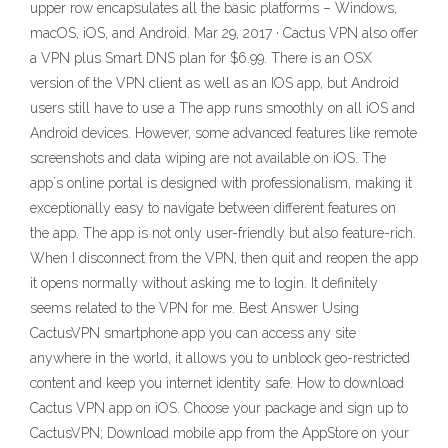
upper row encapsulates all the basic platforms – Windows,
macOS, iOS, and Android. Mar 29, 2017 · Cactus VPN also offer
a VPN plus Smart DNS plan for $6.99. There is an OSX
version of the VPN client as well as an IOS app, but Android
users still have to use a The app runs smoothly on all iOS and
Android devices. However, some advanced features like remote
screenshots and data wiping are not available on iOS. The
app`s online portal is designed with professionalism, making it
exceptionally easy to navigate between different features on
the app. The app is not only user-friendly but also feature-rich.
When I disconnect from the VPN, then quit and reopen the app
it opens normally without asking me to login. It definitely
seems related to the VPN for me. Best Answer Using
CactusVPN smartphone app you can access any site
anywhere in the world, it allows you to unblock geo-restricted
content and keep you internet identity safe. How to download
Cactus VPN app on iOS. Choose your package and sign up to
CactusVPN; Download mobile app from the AppStore on your